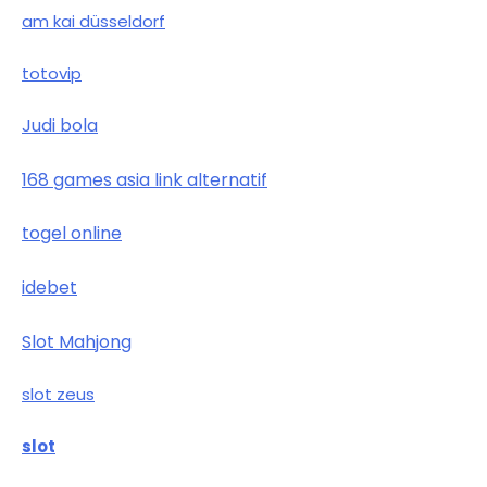
am kai düsseldorf
totovip
Judi bola
168 games asia link alternatif
togel online
idebet
Slot Mahjong
slot zeus
slot