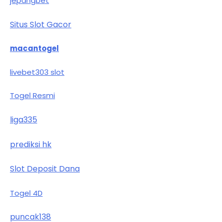
jepangbet
Situs Slot Gacor
macantogel
livebet303 slot
Togel Resmi
liga335
prediksi hk
Slot Deposit Dana
Togel 4D
puncak138