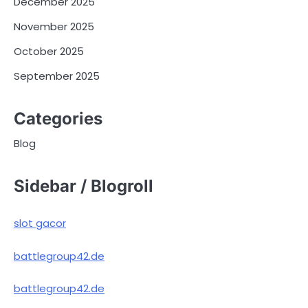
December 2025
November 2025
October 2025
September 2025
Categories
Blog
Sidebar / Blogroll
slot gacor
battlegroup42.de
battlegroup42.de