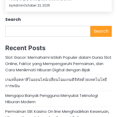
by
Admin
October 22, 2025
Search
Search
Recent Posts
Slot Gacor: Memahami Istilah Populer dalam Dunia Slot
Online, Faktor yang Mempengaruhi Permainan, dan
Cara Menikmati Hiburan Digital dengan Bijak
เกมสล็อตคาสิโนออนไลน์เปลี่ยนโฉมเกมดิจิทัลด้วยเทคโนโลยี
การพนัน
Mengapa Banyak Pengguna Menyukai Teknologi
Hiburan Modern
Permainan Slit Kasino On line Menghadirkan Keseruan,