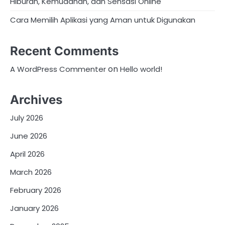
Hiburan, Kemudahan, dan Sensasi Online
Cara Memilih Aplikasi yang Aman untuk Digunakan
Recent Comments
on
A WordPress Commenter
Hello world!
Archives
July 2026
June 2026
April 2026
March 2026
February 2026
January 2026