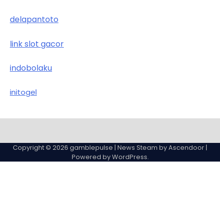
delapantoto
link slot gacor
indobolaku
initogel
Copyright © 2026
gamblepulse
| News Steam by
Ascendoor
|
Powered by
WordPress
.