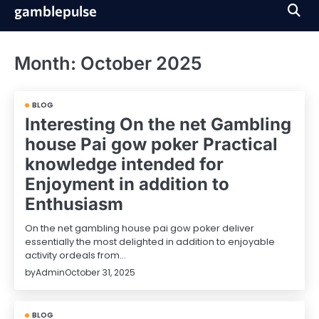
Skip
gamblepulse
to
content
Month:
October 2025
BLOG
Interesting On the net Gambling
house Pai gow poker Practical
knowledge intended for
Enjoyment in addition to
Enthusiasm
On the net gambling house pai gow poker deliver
essentially the most delighted in addition to enjoyable
activity ordeals from…
by
Admin
October 31, 2025
BLOG