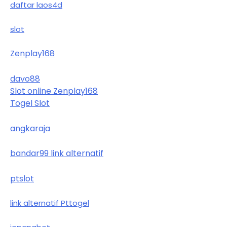
daftar laos4d
slot
Zenplay168
davo88
Slot online Zenplay168
Togel Slot
angkaraja
bandar99 link alternatif
ptslot
link alternatif Pttogel