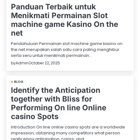
Panduan Terbaik untuk
Menikmati Permainan Slot
machine game Kasino On the
net
Pendahuluan Permainan slot machine game kasino on
the net merupakan salah satu cara paling menghibur
serta seru untuk menikmati permainan…
by
Admin
October 22, 2025
BLOG
Identify the Anticipation
together with Bliss for
Performing On line Online
casino Spots
Introduction On line online casino spots are a worldwide
impression, obtaining many competitors what person
really enjoy anticipation, colors, and…