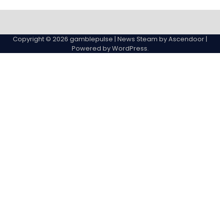
Copyright © 2026
gamblepulse
| News Steam by
Ascendoor
|
Powered by
WordPress
.