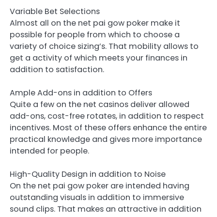
Variable Bet Selections
Almost all on the net pai gow poker make it
possible for people from which to choose a
variety of choice sizing’s. That mobility allows to
get a activity of which meets your finances in
addition to satisfaction.
Ample Add-ons in addition to Offers
Quite a few on the net casinos deliver allowed
add-ons, cost-free rotates, in addition to respect
incentives. Most of these offers enhance the entire
practical knowledge and gives more importance
intended for people.
High-Quality Design in addition to Noise
On the net pai gow poker are intended having
outstanding visuals in addition to immersive
sound clips. That makes an attractive in addition