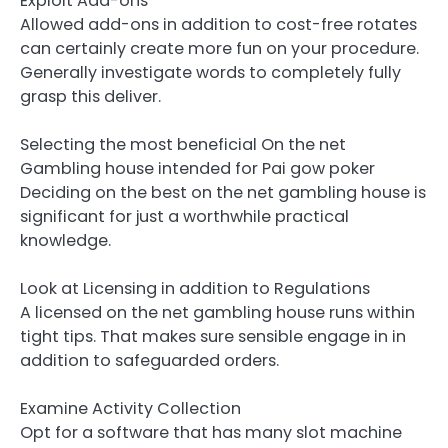
Exploit Add-ons
Allowed add-ons in addition to cost-free rotates
can certainly create more fun on your procedure.
Generally investigate words to completely fully
grasp this deliver.
Selecting the most beneficial On the net
Gambling house intended for Pai gow poker
Deciding on the best on the net gambling house is
significant for just a worthwhile practical
knowledge.
Look at Licensing in addition to Regulations
A licensed on the net gambling house runs within
tight tips. That makes sure sensible engage in in
addition to safeguarded orders.
Examine Activity Collection
Opt for a software that has many slot machine