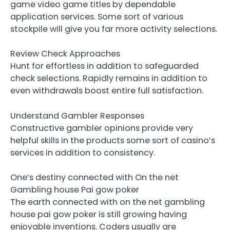
game video game titles by dependable
application services. Some sort of various
stockpile will give you far more activity selections.
Review Check Approaches
Hunt for effortless in addition to safeguarded
check selections. Rapidly remains in addition to
even withdrawals boost entire full satisfaction.
Understand Gambler Responses
Constructive gambler opinions provide very
helpful skills in the products some sort of casino’s
services in addition to consistency.
One’s destiny connected with On the net
Gambling house Pai gow poker
The earth connected with on the net gambling
house pai gow poker is still growing having
enjoyable inventions. Coders usually are