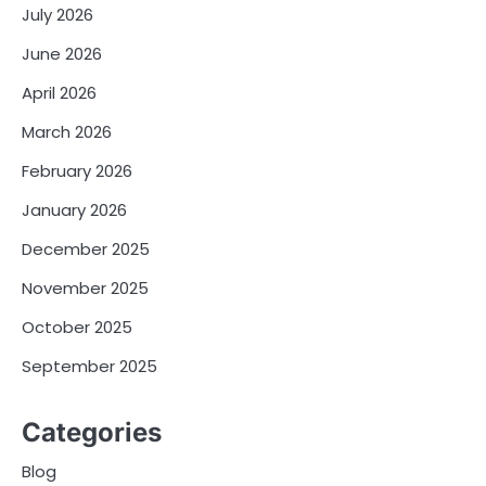
July 2026
June 2026
April 2026
March 2026
February 2026
January 2026
December 2025
November 2025
October 2025
September 2025
Categories
Blog