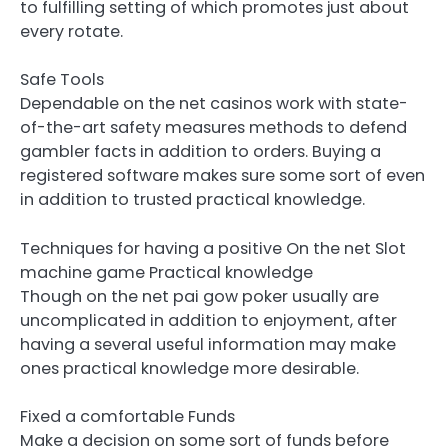
to fulfilling setting of which promotes just about
every rotate.
Safe Tools
Dependable on the net casinos work with state-
of-the-art safety measures methods to defend
gambler facts in addition to orders. Buying a
registered software makes sure some sort of even
in addition to trusted practical knowledge.
Techniques for having a positive On the net Slot
machine game Practical knowledge
Though on the net pai gow poker usually are
uncomplicated in addition to enjoyment, after
having a several useful information may make
ones practical knowledge more desirable.
Fixed a comfortable Funds
Make a decision on some sort of funds before