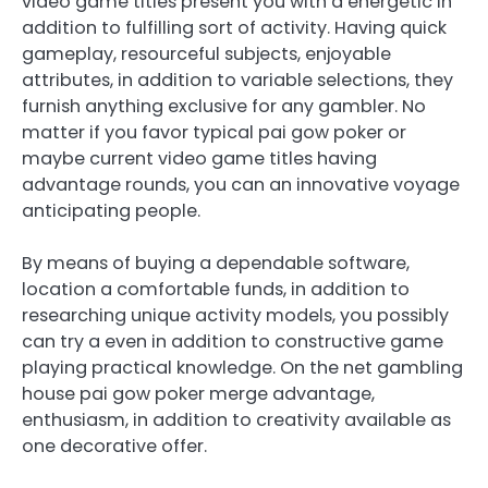
video game titles present you with a energetic in
addition to fulfilling sort of activity. Having quick
gameplay, resourceful subjects, enjoyable
attributes, in addition to variable selections, they
furnish anything exclusive for any gambler. No
matter if you favor typical pai gow poker or
maybe current video game titles having
advantage rounds, you can an innovative voyage
anticipating people.
By means of buying a dependable software,
location a comfortable funds, in addition to
researching unique activity models, you possibly
can try a even in addition to constructive game
playing practical knowledge. On the net gambling
house pai gow poker merge advantage,
enthusiasm, in addition to creativity available as
one decorative offer.