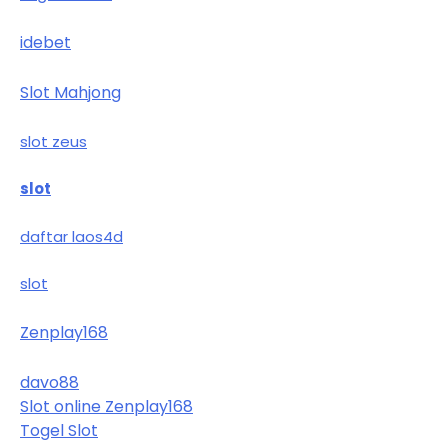
idebet
Slot Mahjong
slot zeus
slot
daftar laos4d
slot
Zenplay168
davo88
Slot online Zenplay168
Togel Slot