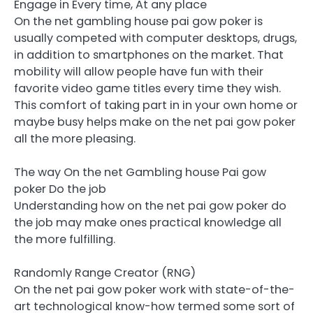
Engage in Every time, At any place
On the net gambling house pai gow poker is
usually competed with computer desktops, drugs,
in addition to smartphones on the market. That
mobility will allow people have fun with their
favorite video game titles every time they wish.
This comfort of taking part in in your own home or
maybe busy helps make on the net pai gow poker
all the more pleasing.
The way On the net Gambling house Pai gow
poker Do the job
Understanding how on the net pai gow poker do
the job may make ones practical knowledge all
the more fulfilling.
Randomly Range Creator (RNG)
On the net pai gow poker work with state-of-the-
art technological know-how termed some sort of