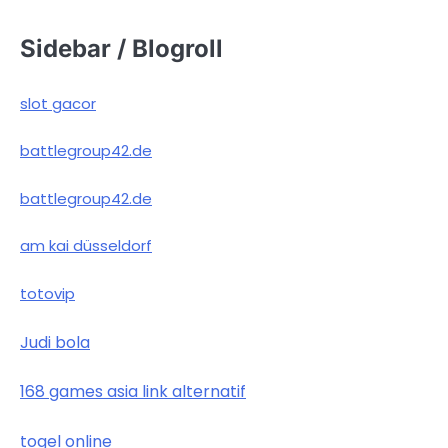
Sidebar / Blogroll
slot gacor
battlegroup42.de
battlegroup42.de
am kai düsseldorf
totovip
Judi bola
168 games asia link alternatif
togel online