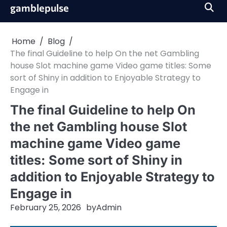
Skip
gamblepulse
to
content
Home
Blog
The final Guideline to help On the net Gambling
house Slot machine game Video game titles: Some
sort of Shiny in addition to Enjoyable Strategy to
Engage in
The final Guideline to help On
the net Gambling house Slot
machine game Video game
titles: Some sort of Shiny in
addition to Enjoyable Strategy to
Engage in
February 25, 2026
by
Admin