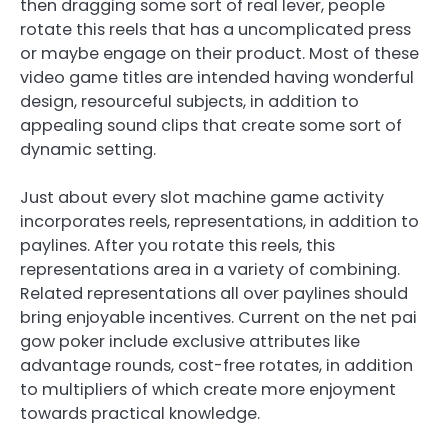
then dragging some sort of real lever, people
rotate this reels that has a uncomplicated press
or maybe engage on their product. Most of these
video game titles are intended having wonderful
design, resourceful subjects, in addition to
appealing sound clips that create some sort of
dynamic setting.
Just about every slot machine game activity
incorporates reels, representations, in addition to
paylines. After you rotate this reels, this
representations area in a variety of combining.
Related representations all over paylines should
bring enjoyable incentives. Current on the net pai
gow poker include exclusive attributes like
advantage rounds, cost-free rotates, in addition
to multipliers of which create more enjoyment
towards practical knowledge.