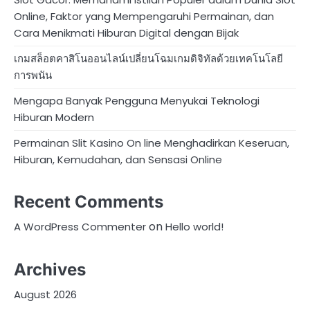
Online, Faktor yang Mempengaruhi Permainan, dan
Cara Menikmati Hiburan Digital dengan Bijak
เกมสล็อตคาสิโนออนไลน์เปลี่ยนโฉมเกมดิจิทัลด้วยเทคโนโลยี
การพนัน
Mengapa Banyak Pengguna Menyukai Teknologi
Hiburan Modern
Permainan Slit Kasino On line Menghadirkan Keseruan,
Hiburan, Kemudahan, dan Sensasi Online
Recent Comments
on
A WordPress Commenter
Hello world!
Archives
August 2026