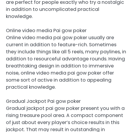
are perfect for people exactly who try a nostalgic
in addition to uncomplicated practical
knowledge.
Online video media Pai gow poker
Online video media pai gow poker usually are
current in addition to feature-rich. Sometimes
they include things like all 5 reels, many paylines, in
addition to resourceful advantage rounds. Having
breathtaking design in addition to immersive
noise, online video media pai gow poker offer
some sort of active in addition to appealing
practical knowledge.
Gradual Jackpot Pai gow poker
Gradual jackpot pai gow poker present you with a
rising treasure pool area. A compact component
of just about every player’s choice results in this
jackpot. That may result in outstanding in