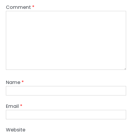
Comment
*
Name
*
Email
*
Website