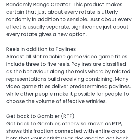
Randomly Range Creator. This product makes
certain that just about every rotate is utterly
randomly in addition to sensible. Just about every
effect is usually separate, significance just about
every rotate gives a new option.
Reels in addition to Paylines
Almost all slot machine game video game titles
include three to five reels. Paylines are classified
as the behaviour along the reels where by related
representations build receiving combining. Many
video game titles deliver predetermined paylines,
while other people make it possible for people to
choose the volume of effective wrinkles.
Get back to Gambler (RTP)
Get back to Gambler, otherwise known as RTP,
shows this fraction connected with entire craps
bets that your activity was designed to get back