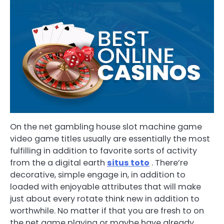
On the net gambling house slot machine game
video game titles usually are essentially the most
fulfilling in addition to favorite sorts of activity
from the a digital earth
situs toto
. There’re
decorative, simple engage in, in addition to
loaded with enjoyable attributes that will make
just about every rotate think new in addition to
worthwhile. No matter if that you are fresh to on
the net game playing or maybe have already