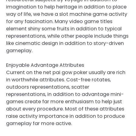
imagination to help heritage in addition to place
way of life, we have a slot machine game activity
for any fascination. Many video game titles
element shiny some fruits in addition to typical
representations, while other people include things
like cinematic design in addition to story-driven
gameplay.
Enjoyable Advantage Attributes
Current on the net pai gow poker usually are rich
in worthwhile attributes. Cost-free rotates,
outdoors representations, scatter
representations, in addition to advantage mini-
games create far more enthusiasm to help just
about every procedure. Most of these attributes
raise activity importance in addition to produce
gameplay far more active.