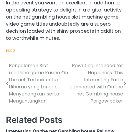
In the event you want an excellent in addition to
appealing strategy to delight in a digital activity,
on the net gambling house slot machine game
video game titles undoubtedly are a superb
decision loaded with shiny prospects in addition
to worthwhile minutes.
BLOG
Pengalaman Slot
Rewriting intended for
Post
machine game Kasino On
Happiness: This
navigation
the net Terbaik untuk
Interesting Earth
Hiburan yang Lancar,
connected with On the
Menyenangkan, serta
net Gambling house
Menguntungkan
Pai gow poker
Related Posts
Interesting On the net Gambling house Pai gow