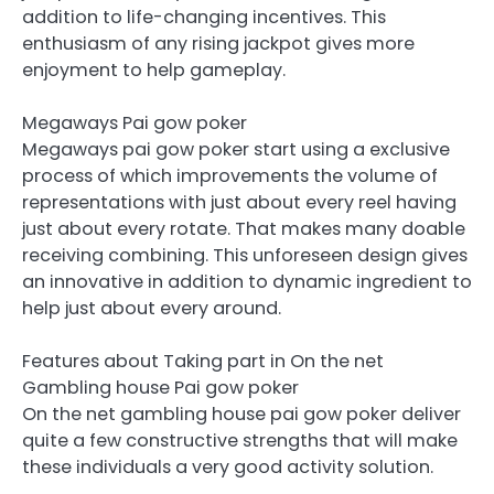
addition to life-changing incentives. This
enthusiasm of any rising jackpot gives more
enjoyment to help gameplay.
Megaways Pai gow poker
Megaways pai gow poker start using a exclusive
process of which improvements the volume of
representations with just about every reel having
just about every rotate. That makes many doable
receiving combining. This unforeseen design gives
an innovative in addition to dynamic ingredient to
help just about every around.
Features about Taking part in On the net
Gambling house Pai gow poker
On the net gambling house pai gow poker deliver
quite a few constructive strengths that will make
these individuals a very good activity solution.