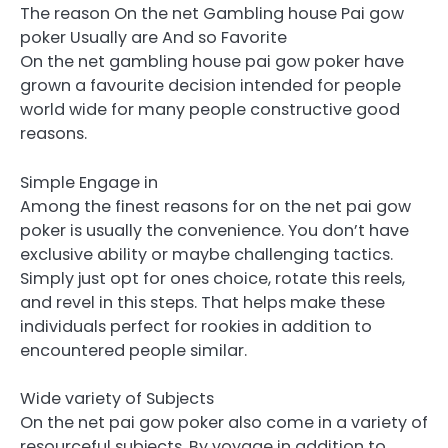
The reason On the net Gambling house Pai gow
poker Usually are And so Favorite
On the net gambling house pai gow poker have
grown a favourite decision intended for people
world wide for many people constructive good
reasons.
Simple Engage in
Among the finest reasons for on the net pai gow
poker is usually the convenience. You don’t have
exclusive ability or maybe challenging tactics.
Simply just opt for ones choice, rotate this reels,
and revel in this steps. That helps make these
individuals perfect for rookies in addition to
encountered people similar.
Wide variety of Subjects
On the net pai gow poker also come in a variety of
resourceful subjects. By voyage in addition to