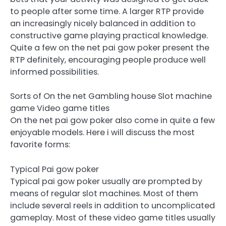
to people after some time. A larger RTP provide
an increasingly nicely balanced in addition to
constructive game playing practical knowledge.
Quite a few on the net pai gow poker present the
RTP definitely, encouraging people produce well
informed possibilities.
Sorts of On the net Gambling house Slot machine
game Video game titles
On the net pai gow poker also come in quite a few
enjoyable models. Here i will discuss the most
favorite forms:
Typical Pai gow poker
Typical pai gow poker usually are prompted by
means of regular slot machines. Most of them
include several reels in addition to uncomplicated
gameplay. Most of these video game titles usually