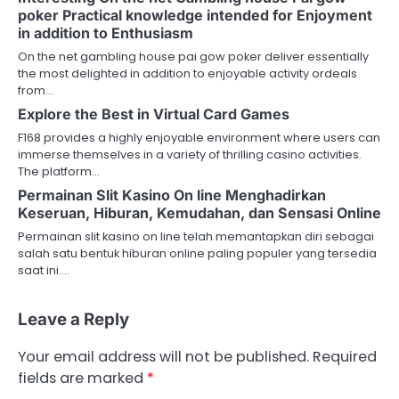
poker Practical knowledge intended for Enjoyment
in addition to Enthusiasm
On the net gambling house pai gow poker deliver essentially
the most delighted in addition to enjoyable activity ordeals
from…
Explore the Best in Virtual Card Games
F168 provides a highly enjoyable environment where users can
immerse themselves in a variety of thrilling casino activities.
The platform…
Permainan Slit Kasino On line Menghadirkan
Keseruan, Hiburan, Kemudahan, dan Sensasi Online
Permainan slit kasino on line telah memantapkan diri sebagai
salah satu bentuk hiburan online paling populer yang tersedia
saat ini.…
Leave a Reply
Your email address will not be published.
Required
fields are marked
*