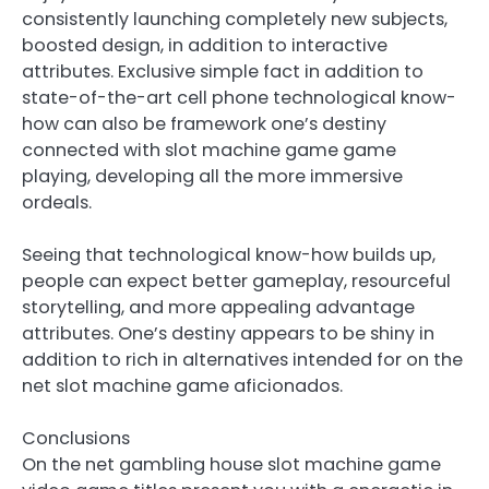
consistently launching completely new subjects,
boosted design, in addition to interactive
attributes. Exclusive simple fact in addition to
state-of-the-art cell phone technological know-
how can also be framework one’s destiny
connected with slot machine game game
playing, developing all the more immersive
ordeals.
Seeing that technological know-how builds up,
people can expect better gameplay, resourceful
storytelling, and more appealing advantage
attributes. One’s destiny appears to be shiny in
addition to rich in alternatives intended for on the
net slot machine game aficionados.
Conclusions
On the net gambling house slot machine game