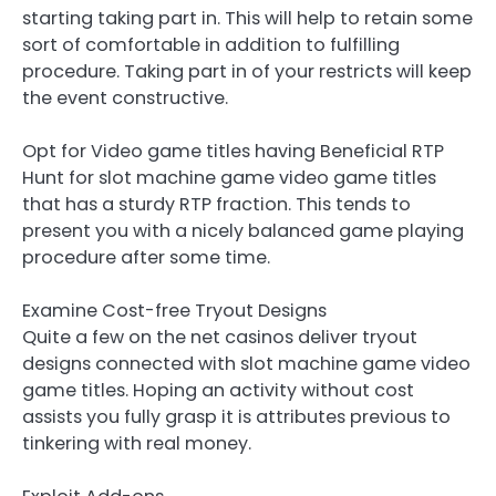
starting taking part in. This will help to retain some
sort of comfortable in addition to fulfilling
procedure. Taking part in of your restricts will keep
the event constructive.
Opt for Video game titles having Beneficial RTP
Hunt for slot machine game video game titles
that has a sturdy RTP fraction. This tends to
present you with a nicely balanced game playing
procedure after some time.
Examine Cost-free Tryout Designs
Quite a few on the net casinos deliver tryout
designs connected with slot machine game video
game titles. Hoping an activity without cost
assists you fully grasp it is attributes previous to
tinkering with real money.