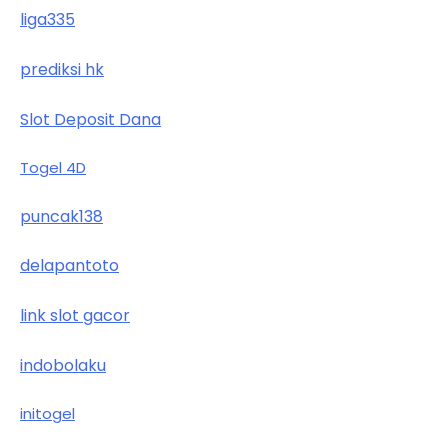
liga335
prediksi hk
Slot Deposit Dana
Togel 4D
puncak138
delapantoto
link slot gacor
indobolaku
initogel