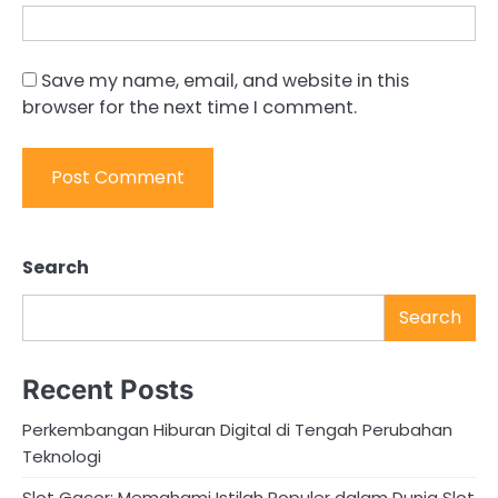
Save my name, email, and website in this
browser for the next time I comment.
Search
Search
Recent Posts
Perkembangan Hiburan Digital di Tengah Perubahan
Teknologi
Slot Gacor: Memahami Istilah Populer dalam Dunia Slot