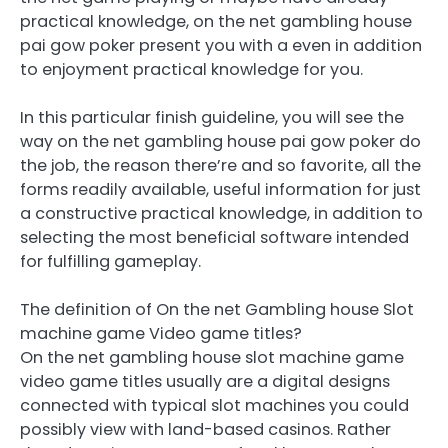
practical knowledge, on the net gambling house
pai gow poker present you with a even in addition
to enjoyment practical knowledge for you.
In this particular finish guideline, you will see the
way on the net gambling house pai gow poker do
the job, the reason there’re and so favorite, all the
forms readily available, useful information for just
a constructive practical knowledge, in addition to
selecting the most beneficial software intended
for fulfilling gameplay.
The definition of On the net Gambling house Slot
machine game Video game titles?
On the net gambling house slot machine game
video game titles usually are a digital designs
connected with typical slot machines you could
possibly view with land-based casinos. Rather