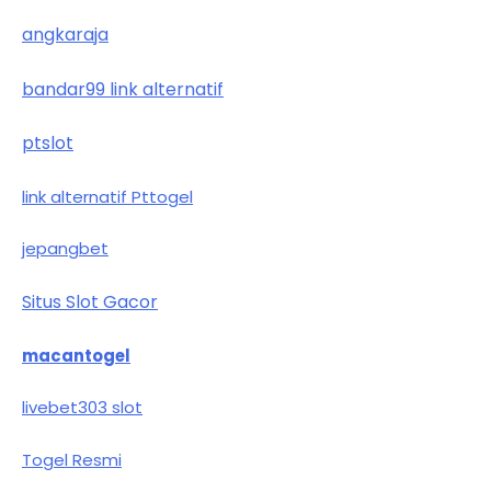
angkaraja
bandar99 link alternatif
ptslot
link alternatif Pttogel
jepangbet
Situs Slot Gacor
macantogel
livebet303 slot
Togel Resmi